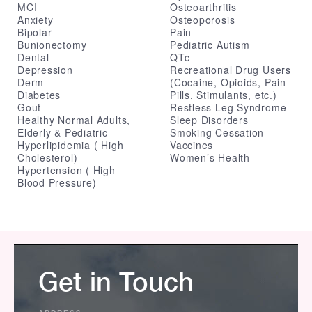
MCI
Osteoarthritis
Anxiety
Osteoporosis
Bipolar
Pain
Bunionectomy
Pediatric Autism
Dental
QTc
Depression
Recreational Drug Users
Derm
(Cocaine, Opioids, Pain
Diabetes
Pills, Stimulants, etc.)
Gout
Restless Leg Syndrome
Healthy Normal Adults,
Sleep Disorders
Elderly & Pediatric
Smoking Cessation
Hyperlipidemia ( High
Vaccines
Cholesterol)
Women’s Health
Hypertension ( High
Blood Pressure)
Get in Touch