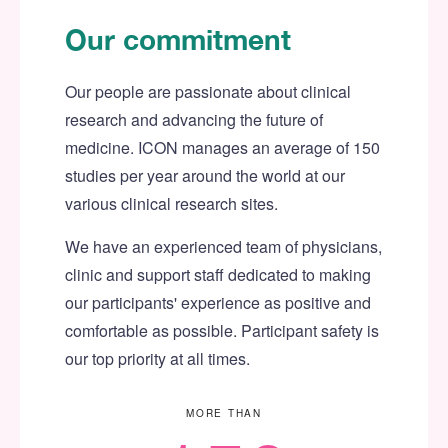
Our commitment
Our people are passionate about clinical
research and advancing the future of
medicine. ICON manages an average of 150
studies per year around the world at our
various clinical research sites.
We have an experienced team of physicians,
clinic and support staff dedicated to making
our participants' experience as positive and
comfortable as possible. Participant safety is
our top priority at all times.
MORE THAN