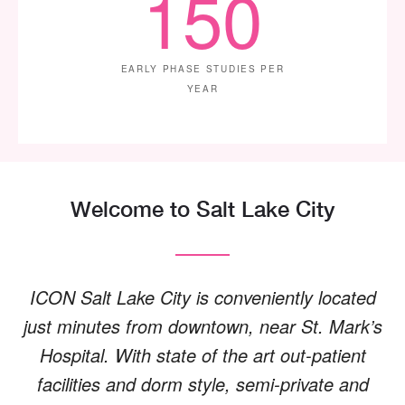
150
EARLY PHASE STUDIES PER
YEAR
Welcome to Salt Lake City
ICON Salt Lake City is conveniently located
just minutes from downtown, near St. Mark’s
Hospital. With state of the art out-patient
facilities and dorm style, semi-private and