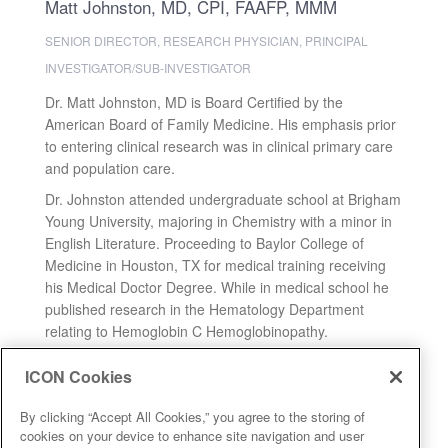
Matt Johnston, MD, CPI, FAAFP, MMM
SENIOR DIRECTOR, RESEARCH PHYSICIAN, PRINCIPAL
INVESTIGATOR/SUB-INVESTIGATOR
Dr. Matt Johnston, MD is Board Certified by the
American Board of Family Medicine. His emphasis prior
to entering clinical research was in clinical primary care
and population care.
Dr. Johnston attended undergraduate school at Brigham
Young University, majoring in Chemistry with a minor in
English Literature. Proceeding to Baylor College of
Medicine in Houston, TX for medical training receiving
his Medical Doctor Degree. While in medical school he
published research in the Hematology Department
relating to Hemoglobin C Hemoglobinopathy.
Expand
ICON Cookies
By clicking “Accept All Cookies,” you agree to the storing of
cookies on your device to enhance site navigation and user