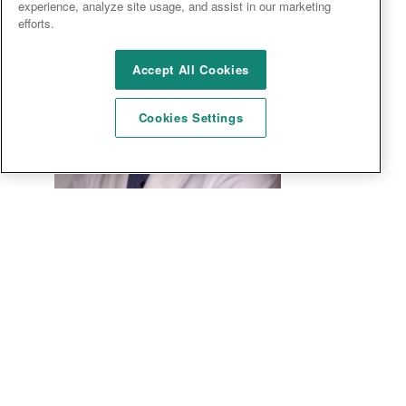
experience, analyze site usage, and assist in our marketing
efforts.
Accept All Cookies
Cookies Settings
Ahad Sabet, MD, FACP, CPI
MEDICAL DIRECTOR, RESEARCH PHYSICIAN, PRINCIPAL
INVESTIGATOR/SUB-INVESTIGATOR
Dr. Ahad Sabet began his professional career at
University of Illinois Urbana-Champaign. During his
undergraduate training he earned a Bachelor of Science