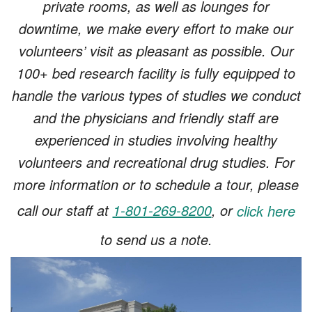
private rooms, as well as lounges for
downtime, we make every effort to make our
volunteers’ visit as pleasant as possible. Our
100+ bed research facility is fully equipped to
handle the various types of studies we conduct
and the physicians and friendly staff are
experienced in studies involving healthy
volunteers and recreational drug studies. For
more information or to schedule a tour, please
call our staff at
1-801-269-8200
, or
click here
to send us a note.