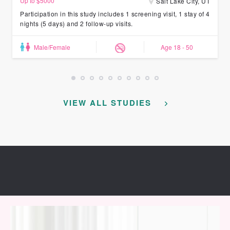
Up to $5000
Salt Lake City, UT
Participation in this study includes 1 screening visit, 1 stay of 4
nights (5 days) and 2 follow-up visits.
Male/Female
Age 18 - 50
VIEW ALL STUDIES