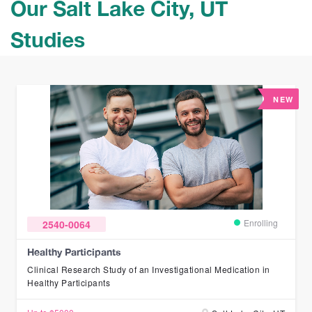
Our Salt Lake City, UT
Studies
NEW
Enrolling
2540-0064
Healthy Participants
Clinical Research Study of an Investigational Medication in
Healthy Participants