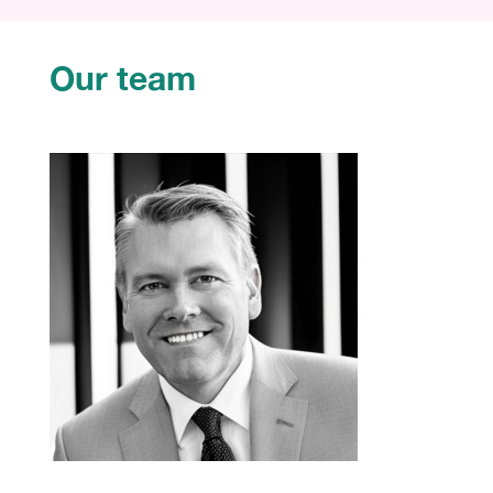
Our team