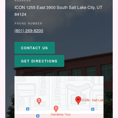
ADDRESS
ICON 1255 East 3900 South Salt Lake City, UT
84124
PHONE NUMBER
(801) 269-8200
CONTACT US
GET DIRECTIONS