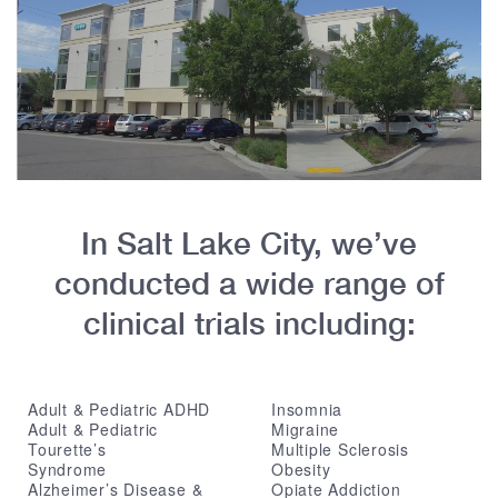
In Salt Lake City, we’ve
conducted a wide range of
clinical trials including:
Adult & Pediatric ADHD
Insomnia
Adult & Pediatric
Migraine
Tourette’s
Multiple Sclerosis
Syndrome
Obesity
Alzheimer’s Disease &
Opiate Addiction