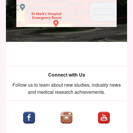
Connect with Us
Follow us to learn about new studies, industry news
and medical research achievements.