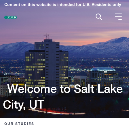
Content on this website is intended for U.S. Residents only
Welcome to Salt Lake
City, UT
OUR STUDIES