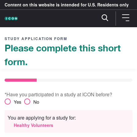
Content on this website is intended for U.S. Residents only
STUDY APPLICATION FORM
Please complete this short
form.
*Have you participated in a study at ICON before?
Yes
No
You are applying for a study for:
Healthy Volunteers