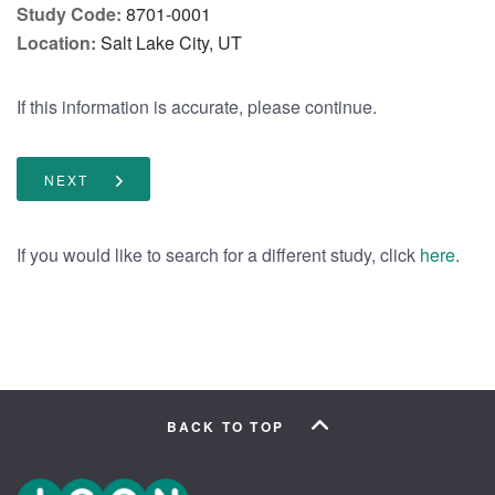
Study Code:
8701-0001
Location:
Salt Lake City, UT
If this information is accurate, please continue.
NEXT
If you would like to search for a different study, click
.
here
BACK TO TOP