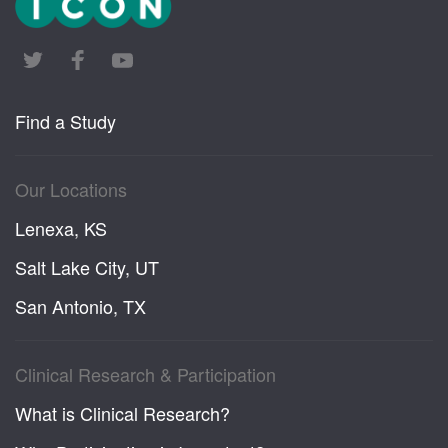
Find a Study
Our Locations
Lenexa, KS
Salt Lake City, UT
San Antonio, TX
Clinical Research & Participation
What is Clinical Research?