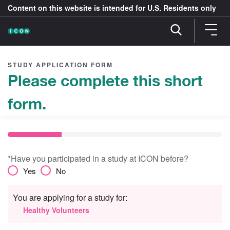
Content on this website is intended for U.S. Residents only
STUDY APPLICATION FORM
Please complete this short
form.
*Have you participated in a study at ICON before?
Yes
No
You are applying for a study for:
Healthy Volunteers