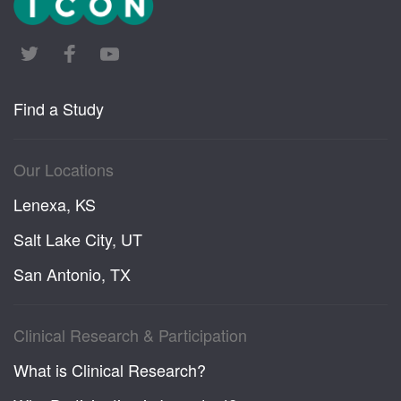
Find a Study
Our Locations
Lenexa, KS
Salt Lake City, UT
San Antonio, TX
Clinical Research & Participation
What is Clinical Research?