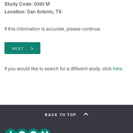
Study Code:
0090 M
Location:
San Antonio, TX
If this information is accurate, please continue.
NEXT
If you would like to search for a different study, click
.
here
BACK TO TOP