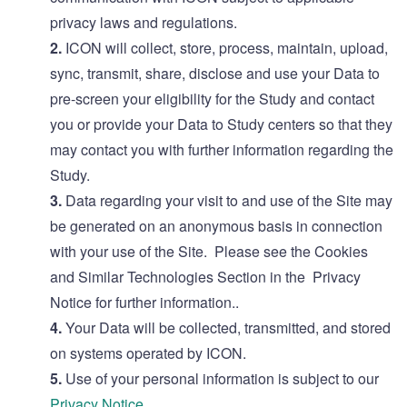
privacy laws and regulations.
2.
ICON will collect, store, process, maintain, upload,
sync, transmit, share, disclose and use your Data to
pre-screen your eligibility for the Study and contact
you or provide your Data to Study centers so that they
may contact you with further information regarding the
Study.
3.
Data regarding your visit to and use of the Site may
be generated on an anonymous basis in connection
with your use of the Site. Please see the Cookies
and Similar Technologies Section in the Privacy
Notice for further information..
4.
Your Data will be collected, transmitted, and stored
on systems operated by ICON.
5.
Use of your personal information is subject to our
Privacy Notice
.