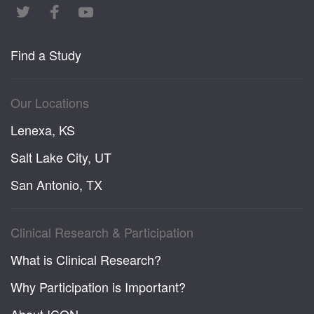
Find a Study
Our Locations
Lenexa, KS
Salt Lake City, UT
San Antonio, TX
Clinical Research & Participation
What is Clinical Research?
Why Participation is Important?
About ICON