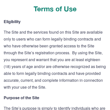
Terms of Use
Eligibility
The Site and the services found on this Site are available
only to users who can form legally binding contracts and
who have otherwise been granted access to the Site
through the Site’s registration process. By using the Site,
you represent and warrant that you are at least eighteen
(18) years of age and/or are otherwise recognized as being
able to form legally binding contracts and have provided
accurate, current, and complete information in connection
with your use of the Site.
Purpose of the Site
The Site’s purpose is simply to identify individuals who are