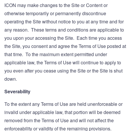
ICON may make changes to the Site or Content or
otherwise temporarily or permanently discontinue
operating the Site without notice to you at any time and for
any reason. These terms and conditions are applicable to
you upon your accessing the Site. Each time you access
the Site, you consent and agree the Terms of Use posted at
that time. To the maximum extent permitted under
applicable law, the Terms of Use will continue to apply to
you even after you cease using the Site or the Site is shut
down.
Severability
To the extent any Terms of Use are held unenforceable or
invalid under applicable law, that portion will be deemed
removed from the Terms of Use and will not affect the
enforceability or validity of the remaining provisions.