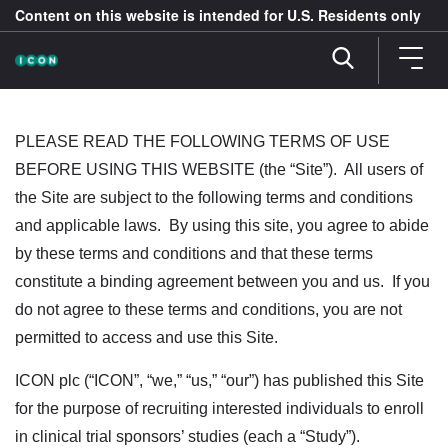
Content on this website is intended for U.S. Residents only
PLEASE READ THE FOLLOWING TERMS OF USE
BEFORE USING THIS WEBSITE (the “Site”). All users of
the Site are subject to the following terms and conditions
and applicable laws. By using this site, you agree to abide
by these terms and conditions and that these terms
constitute a binding agreement between you and us. If you
do not agree to these terms and conditions, you are not
permitted to access and use this Site.
ICON plc (“ICON”, “we,” “us,” “our”) has published this Site
for the purpose of recruiting interested individuals to enroll
in clinical trial sponsors’ studies (each a “Study”).