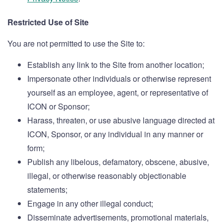
Restricted Use of Site
You are not permitted to use the Site to:
Establish any link to the Site from another location;
Impersonate other individuals or otherwise represent
yourself as an employee, agent, or representative of
ICON or Sponsor;
Harass, threaten, or use abusive language directed at
ICON, Sponsor, or any individual in any manner or
form;
Publish any libelous, defamatory, obscene, abusive,
illegal, or otherwise reasonably objectionable
statements;
Engage in any other illegal conduct;
Disseminate advertisements, promotional materials,