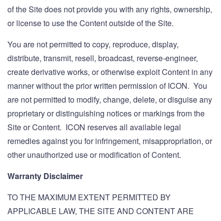
of the Site does not provide you with any rights, ownership,
or license to use the Content outside of the Site.
You are not permitted to copy, reproduce, display,
distribute, transmit, resell, broadcast, reverse-engineer,
create derivative works, or otherwise exploit Content in any
manner without the prior written permission of ICON. You
are not permitted to modify, change, delete, or disguise any
proprietary or distinguishing notices or markings from the
Site or Content. ICON reserves all available legal
remedies against you for infringement, misappropriation, or
other unauthorized use or modification of Content.
Warranty Disclaimer
TO THE MAXIMUM EXTENT PERMITTED BY
APPLICABLE LAW, THE SITE AND CONTENT ARE