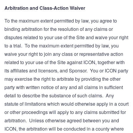
Arbitration and Class-Action Waiver
To the maximum extent permitted by law, you agree to
binding arbitration for the resolution of any claims or
disputes related to your use of the Site and waive your right
to a trial. To the maximum extent permitted by law, you
waive your right to join any class or representative action
related to your use of the Site against ICON, together with
its affiliates and licensors, and Sponsor. You or ICON party
may exercise the right to arbitrate by providing the other
party with written notice of any and all claims in sufficient
detail to describe the substance of such claims. Any
statute of limitations which would otherwise apply in a court
or other proceedings will apply to any claims submitted for
arbitration. Unless otherwise agreed between you and
ICON, the arbitration will be conducted in a county where