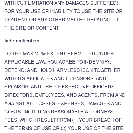
WITHOUT LIMITATION ANY DAMAGES SUFFERED)
FOR YOUR USE OR INABILITY TO USE THE SITE OR
CONTENT OR ANY OTHER MATTER RELATING TO
THE SITE OR CONTENT.
Indemnification
TO THE MAXIMUM EXTENT PERMITTED UNDER
APPLICABLE LAW, YOU AGREE TO INDEMNIFY,
DEFEND, AND HOLD HARMLESS ICON TOGETHER
WITH ITS AFFILIATES AND LICENSORS, AND
SPONSOR, AND THEIR RESPECTIVE OFFICERS,
DIRECTORS, EMPLOYEES, AND AGENTS, FROM AND
AGAINST ALL LOSSES, EXPENSES, DAMAGES AND
COSTS, INCLUDING REASONABLE ATTORNEYS’
FEES, WHICH RESULT FROM (1) YOUR BREACH OF
THE TERMS OF USE OR (2) YOUR USE OF THE SITE.