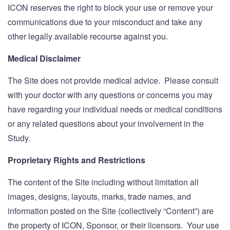
ICON reserves the right to block your use or remove your
communications due to your misconduct and take any
other legally available recourse against you.
Medical Disclaimer
The Site does not provide medical advice. Please consult
with your doctor with any questions or concerns you may
have regarding your individual needs or medical conditions
or any related questions about your involvement in the
Study.
Proprietary Rights and Restrictions
The content of the Site including without limitation all
images, designs, layouts, marks, trade names, and
information posted on the Site (collectively “Content”) are
the property of ICON, Sponsor, or their licensors. Your use