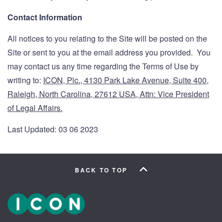
Contact Information
All notices to you relating to the Site will be posted on the
Site or sent to you at the email address you provided. You
may contact us any time regarding the Terms of Use by
writing to:
ICON, Plc., 4130 Park Lake Avenue, Suite 400,
Raleigh, North Carolina, 27612 USA, Attn: Vice President
of Legal Affairs.
Last Updated: 03 06 2023
BACK TO TOP