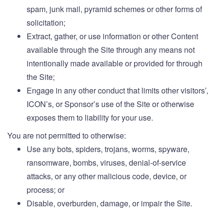
spam, junk mail, pyramid schemes or other forms of
solicitation;
Extract, gather, or use information or other Content
available through the Site through any means not
intentionally made available or provided for through
the Site;
Engage in any other conduct that limits other visitors’,
ICON’s, or Sponsor’s use of the Site or otherwise
exposes them to liability for your use.
You are not permitted to otherwise:
Use any bots, spiders, trojans, worms, spyware,
ransomware, bombs, viruses, denial-of-service
attacks, or any other malicious code, device, or
process; or
Disable, overburden, damage, or impair the Site.