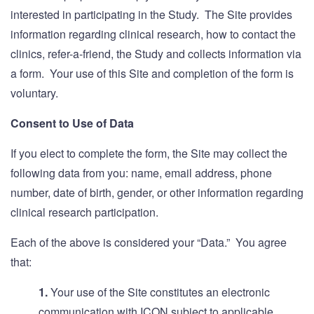
interested in participating in the Study. The Site provides
information regarding clinical research, how to contact the
clinics, refer-a-friend, the Study and collects information via
a form. Your use of this Site and completion of the form is
voluntary.
Consent to Use of Data
If you elect to complete the form, the Site may collect the
following data from you: name, email address, phone
number, date of birth, gender, or other information regarding
clinical research participation.
Each of the above is considered your “Data.” You agree
that:
1.
Your use of the Site constitutes an electronic
communication with ICON subject to applicable