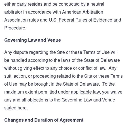
either party resides and be conducted by a neutral
arbitrator in accordance with American Arbitration
Association rules and U.S. Federal Rules of Evidence and
Procedure.
Governing Law and Venue
Any dispute regarding the Site or these Terms of Use will
be handled according to the laws of the State of Delaware
without giving effect to any choice or conflict of law. Any
suit, action, or proceeding related to the Site or these Terms
of Use may be brought in the State of Delaware. To the
maximum extent permitted under applicable law, you waive
any and all objections to the Governing Law and Venue
stated here.
Changes and Duration of Agreement