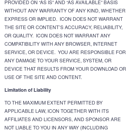
PROVIDED ON “AS IS” AND “AS AVAILABLE” BASIS
WITHOUT ANY WARRANTY OF ANY KIND, WHETHER
EXPRESS OR IMPLIED. ICON DOES NOT WARRANT
THE SITE OR CONTENT’S ACCURACY, RELIABILITY,
OR QUALITY. ICON DOES NOT WARRANT ANY
COMPATIBILITY WITH ANY BROWSER, INTERNET
SERVICE, OR DEVICE. YOU ARE RESPONSIBLE FOR
ANY DAMAGE TO YOUR SERVICE, SYSTEM, OR
DEVICE THAT RESULTS FROM YOUR DOWNLOAD OR
USE OF THE SITE AND CONTENT.
Limitation of Liability
TO THE MAXIMUM EXTENT PERMITTED BY
APPLICABLE LAW, ICON TOGETHER WITH ITS
AFFILIATES AND LICENSORS, AND SPONSOR ARE
NOT LIABLE TO YOU IN ANY WAY (INCLUDING